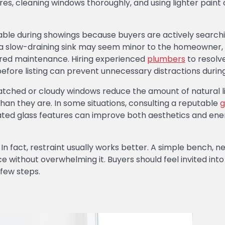
tures, cleaning windows thoroughly, and using lighter paint 
le during showings because buyers are actively searchi
r a slow-draining sink may seem minor to the homeowner,
erred maintenance. Hiring experienced
plumbers
to resolve
efore listing can prevent unnecessary distractions during
ratched or cloudy windows reduce the amount of natural l
an they are. In some situations, consulting a reputable
g
ted glass features can improve both aesthetics and ene
In fact, restraint usually works better. A simple bench, ne
e without overwhelming it. Buyers should feel invited into
 few steps.