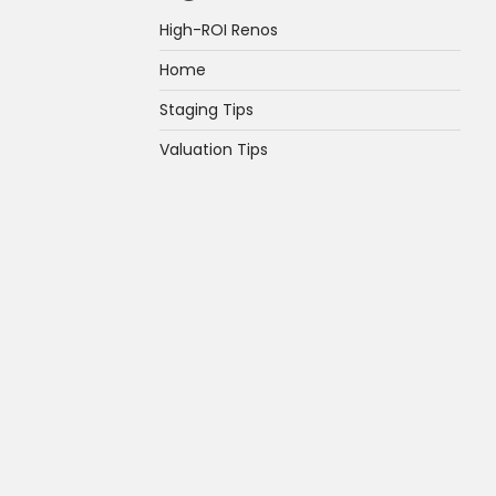
High-ROI Renos
Home
Staging Tips
Valuation Tips