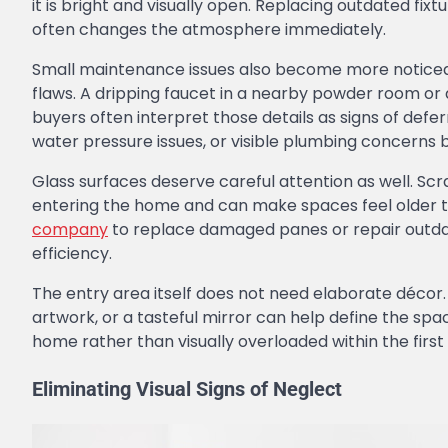
it is bright and visually open. Replacing outdated fix
often changes the atmosphere immediately.
Small maintenance issues also become more noticeab
flaws. A dripping faucet in a nearby powder room o
buyers often interpret those details as signs of def
water pressure issues, or visible plumbing concerns b
Glass surfaces deserve careful attention as well. Sc
entering the home and can make spaces feel older th
company
to replace damaged panes or repair outda
efficiency.
The entry area itself does not need elaborate décor. 
artwork, or a tasteful mirror can help define the spac
home rather than visually overloaded within the first
Eliminating Visual Signs of Neglect