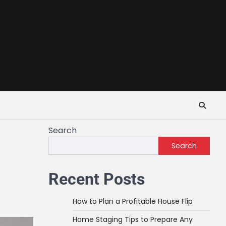
Search
Search
Recent Posts
How to Plan a Profitable House Flip
Home Staging Tips to Prepare Any