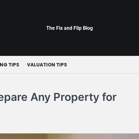
The Fix and Flip Blog
NG TIPS
VALUATION TIPS
epare Any Property for