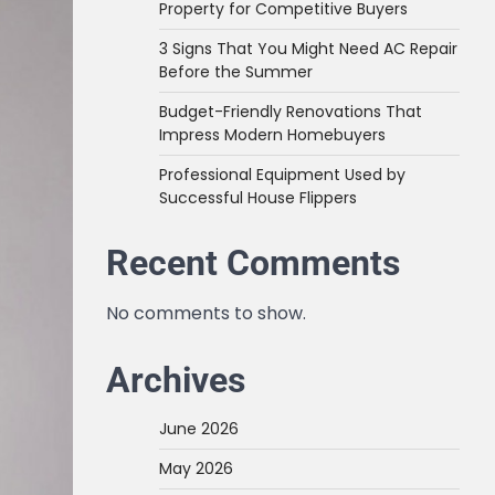
Property for Competitive Buyers
3 Signs That You Might Need AC Repair
Before the Summer
Budget-Friendly Renovations That
Impress Modern Homebuyers
Professional Equipment Used by
Successful House Flippers
Recent Comments
No comments to show.
Archives
June 2026
May 2026