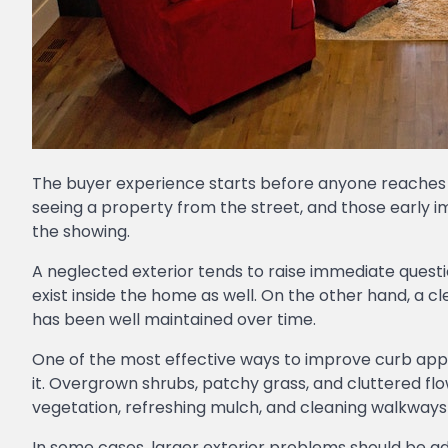
The buyer experience starts before anyone reaches t
seeing a property from the street, and those early 
the showing.
A neglected exterior tends to raise immediate que
exist inside the home as well. On the other hand, a 
has been well maintained over time.
One of the most effective ways to improve curb appe
it. Overgrown shrubs, patchy grass, and cluttered f
vegetation, refreshing mulch, and cleaning walkway
In some cases, larger exterior problems should be 