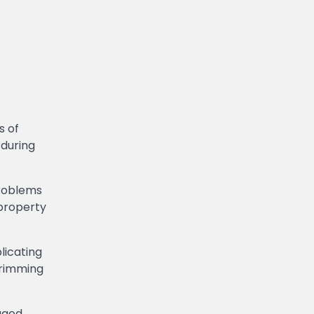
s of
 during
problems
 property
licating
Trimming
aged