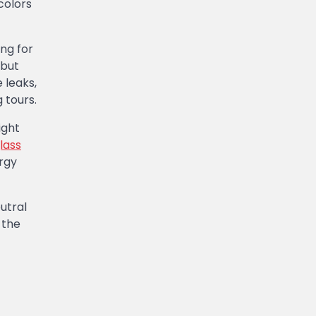
colors
ng for
 but
 leaks,
 tours.
ight
lass
rgy
utral
 the