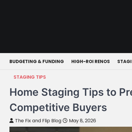
Skip
to
content
BUDGETING & FUNDING
HIGH-ROI RENOS
STAGI
STAGING TIPS
Home Staging Tips to Pr
Competitive Buyers
The Fix and Flip Blog
May 8, 2026