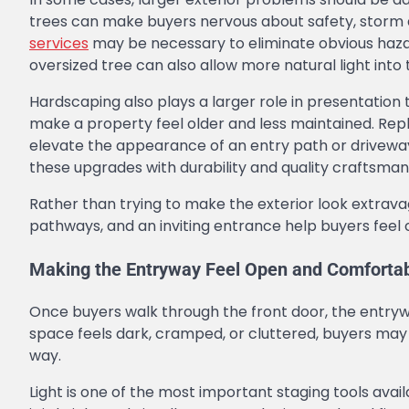
trees can make buyers nervous about safety, storm d
services
may be necessary to eliminate obvious hazar
oversized tree can also allow more natural light into
Hardscaping also plays a larger role in presentatio
make a property feel older and less maintained. Rep
elevate the appearance of an entry path or driveway 
these upgrades with durability and quality craftsman
Rather than trying to make the exterior look extrava
pathways, and an inviting entrance help buyers feel
Making the Entryway Feel Open and Comforta
Once buyers walk through the front door, the entrywa
space feels dark, cramped, or cluttered, buyers may
way.
Light is one of the most important staging tools ava