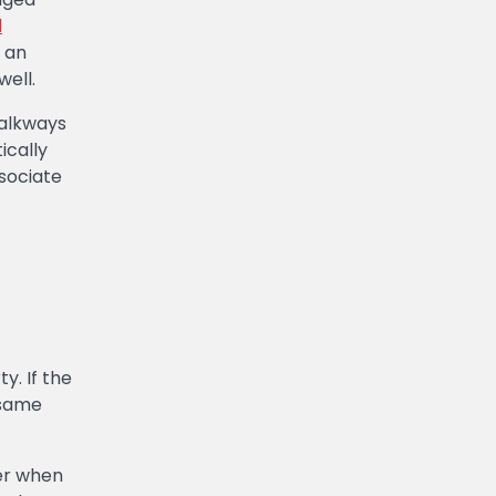
l
 an
well.
walkways
cally
ssociate
y. If the
 same
ger when