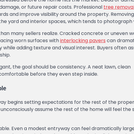
amage, or future repair costs. Professional
tree remova
ds and improve visibility around the property. Removing
 the yard and interior spaces, which tends to photograph 
n than many sellers realize. Cracked concrete or uneven 
lacing worn surfaces with
interlocking pavers
can dramati
while adding texture and visual interest. Buyers often a
ship.
gant, the goal should be consistency. A neat lawn, clean
 comfortable before they even step inside.
ble
y begins setting expectations for the rest of the propert
 unconsciously assume the rest of the home will feel the
ilable. Even a modest entryway can feel dramatically lar