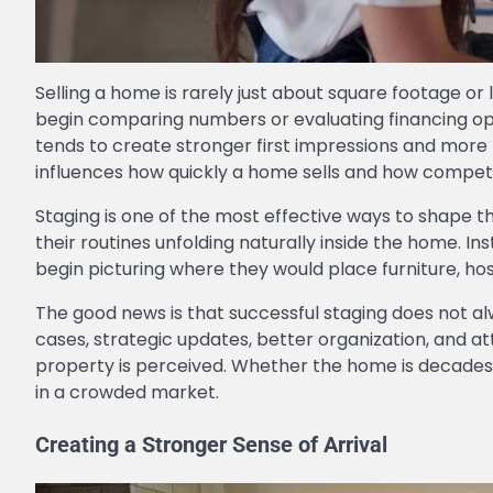
Selling a home is rarely just about square footage o
begin comparing numbers or evaluating financing opt
tends to create stronger first impressions and mor
influences how quickly a home sells and how compet
Staging is one of the most effective ways to shape 
their routines unfolding naturally inside the home. I
begin picturing where they would place furniture, hos
The good news is that successful staging does not al
cases, strategic updates, better organization, and a
property is perceived. Whether the home is decades 
in a crowded market.
Creating a Stronger Sense of Arrival