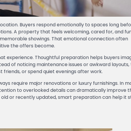
r location. Buyers respond emotionally to spaces long bef
ions. A property that feels welcoming, cared for, and fu
e memorable showings. That emotional connection often
itive the offers become.
that experience. Thoughtful preparation helps buyers ima
nstead of noticing maintenance issues or awkward layouts,
t friends, or spend quiet evenings after work.
ways require major renovations or luxury furnishings. In 
ttention to overlooked details can dramatically improve 
old or recently updated, smart preparation can help it s