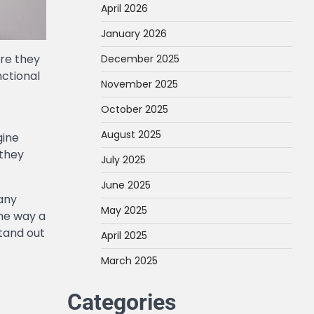
April 2026
January 2026
ore they
December 2025
nctional
November 2025
October 2025
August 2025
gine
 they
July 2025
June 2025
many
May 2025
the way a
tand out
April 2025
March 2025
Categories