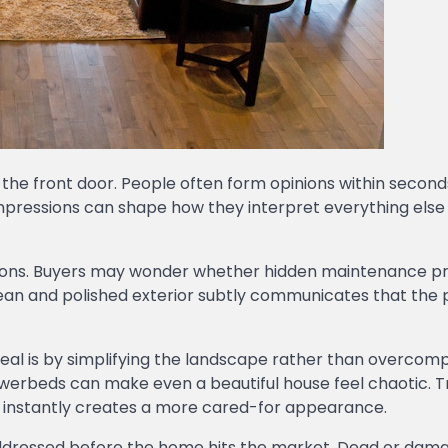
he front door. People often form opinions within second
impressions can shape how they interpret everything else
stions. Buyers may wonder whether hidden maintenance 
clean and polished exterior subtly communicates that the
al is by simplifying the landscape rather than overcomp
lowerbeds can make even a beautiful house feel chaotic. 
s instantly creates a more cared-for appearance.
addressed before the home hits the market. Dead or dam