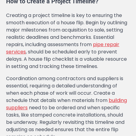
How to Create a Project Timeline?
Creating a project timeline is key to ensuring the
smooth execution of a house flip. Begin by outlining
major milestones from acquisition to sale, setting
realistic deadlines and benchmarks. Essential
repairs, including assessments from
pipe repair
services
, should be scheduled early to prevent
delays. A house flip checklist is a valuable resource
in setting and tracking these timelines.
Coordination among contractors and suppliers is
essential, requiring a detailed understanding of
when each phase of work will occur. Create a
schedule that details when materials from
building
suppliers
need to be ordered and when specific
tasks, like stamped concrete installations, should
be underway. Regularly revisiting this timeline and
adjusting as needed ensures that the entire flip