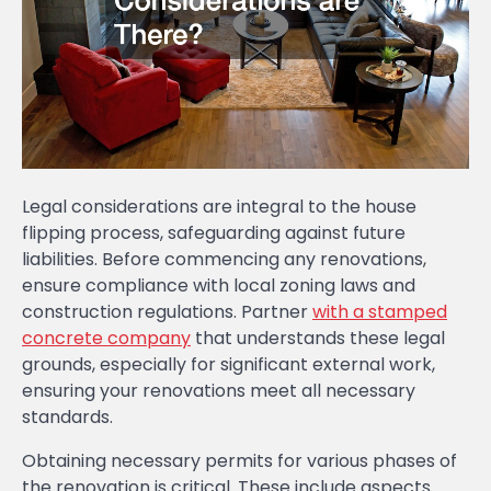
Legal considerations are integral to the house
flipping process, safeguarding against future
liabilities. Before commencing any renovations,
ensure compliance with local zoning laws and
construction regulations. Partner
with a stamped
concrete company
that understands these legal
grounds, especially for significant external work,
ensuring your renovations meet all necessary
standards.
Obtaining necessary permits for various phases of
the renovation is critical. These include aspects