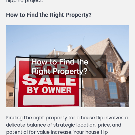
flipping project.
How to Find the Right Property?
Finding the right property for a house flip involves a
delicate balance of strategic location, price, and
potential for value increase. Your house flip