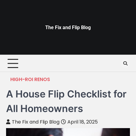
Skip
to
content
The Fix and Flip Blog
HIGH-ROI RENOS
A House Flip Checklist for
All Homeowners
The Fix and Flip Blog
April 18, 2025