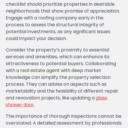
checklist should prioritize properties in desirable
neighborhoods that show promise of appreciation.
Engage with a roofing company early in the
process to assess the structural integrity of
potential investments, as any significant issues
could impact your decision.
Consider the property’s proximity to essential
services and amenities, which can enhance its
attractiveness to potential buyers. Collaborating
with a real estate agent with deep market
knowledge can simplify the property selection
process. They can advise on aspects such as
marketability and the feasibility of different repair
and renovation projects, like updating a
glass
shower door
.
The importance of thorough inspections cannot be
overstated. A detailed assessment by professionals