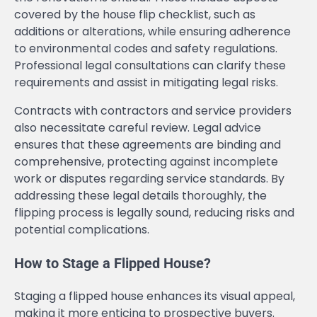
covered by the house flip checklist, such as
additions or alterations, while ensuring adherence
to environmental codes and safety regulations.
Professional legal consultations can clarify these
requirements and assist in mitigating legal risks.
Contracts with contractors and service providers
also necessitate careful review. Legal advice
ensures that these agreements are binding and
comprehensive, protecting against incomplete
work or disputes regarding service standards. By
addressing these legal details thoroughly, the
flipping process is legally sound, reducing risks and
potential complications.
How to Stage a Flipped House?
Staging a flipped house enhances its visual appeal,
making it more enticing to prospective buyers.