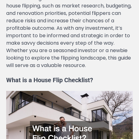
house flipping, such as market research, budgeting,
and renovation priorities, potential flippers can
reduce risks and increase their chances of a
profitable outcome. As with any investment, it’s
important to be informed and strategic in order to
make savvy decisions every step of the way.
Whether you are a seasoned investor or a newbie
looking to explore the flipping landscape, this guide
will serve as a valuable resource.
What is a House Flip Checklist?