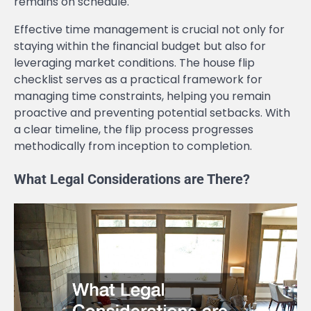
remains on schedule.
Effective time management is crucial not only for
staying within the financial budget but also for
leveraging market conditions. The house flip
checklist serves as a practical framework for
managing time constraints, helping you remain
proactive and preventing potential setbacks. With
a clear timeline, the flip process progresses
methodically from inception to completion.
What Legal Considerations are There?