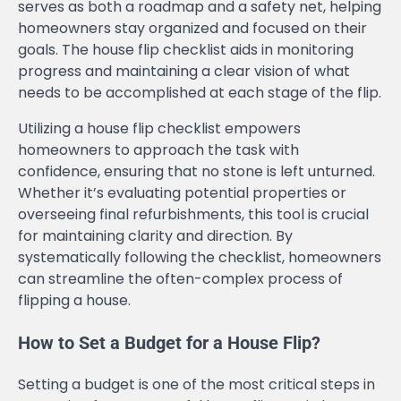
serves as both a roadmap and a safety net, helping
homeowners stay organized and focused on their
goals. The house flip checklist aids in monitoring
progress and maintaining a clear vision of what
needs to be accomplished at each stage of the flip.
Utilizing a house flip checklist empowers
homeowners to approach the task with
confidence, ensuring that no stone is left unturned.
Whether it’s evaluating potential properties or
overseeing final refurbishments, this tool is crucial
for maintaining clarity and direction. By
systematically following the checklist, homeowners
can streamline the often-complex process of
flipping a house.
How to Set a Budget for a House Flip?
Setting a budget is one of the most critical steps in