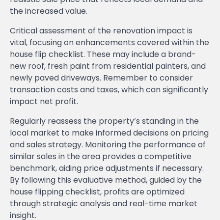
the increased value.
Critical assessment of the renovation impact is
vital, focusing on enhancements covered within the
house flip checklist. These may include a brand-
new roof, fresh paint from residential painters, and
newly paved driveways. Remember to consider
transaction costs and taxes, which can significantly
impact net profit.
Regularly reassess the property’s standing in the
local market to make informed decisions on pricing
and sales strategy. Monitoring the performance of
similar sales in the area provides a competitive
benchmark, aiding price adjustments if necessary.
By following this evaluative method, guided by the
house flipping checklist, profits are optimized
through strategic analysis and real-time market
insight.