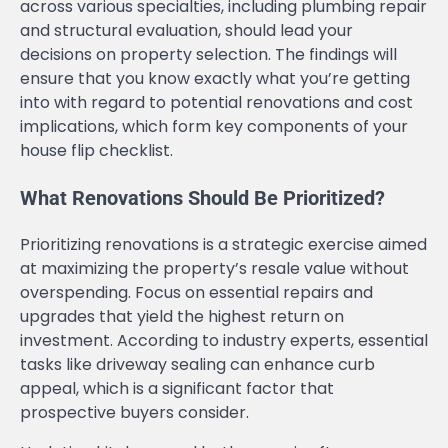
across various specialties, including plumbing repair
and structural evaluation, should lead your
decisions on property selection. The findings will
ensure that you know exactly what you’re getting
into with regard to potential renovations and cost
implications, which form key components of your
house flip checklist.
What Renovations Should Be Prioritized?
Prioritizing renovations is a strategic exercise aimed
at maximizing the property’s resale value without
overspending. Focus on essential repairs and
upgrades that yield the highest return on
investment. According to industry experts, essential
tasks like driveway sealing can enhance curb
appeal, which is a significant factor that
prospective buyers consider.