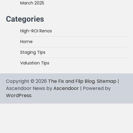
March 2025
Categories
High-ROI Renos
Home
Staging Tips
Valuation Tips
Copyright © 2026
The Fix and Flip Blog
.
Sitemap
|
Ascendoor News by
Ascendoor
| Powered by
WordPress
.