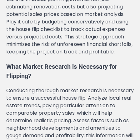
estimating renovation costs but also projecting
potential sales prices based on market analysis.
Play it safe by budgeting conservatively and using
the house flip checklist to track actual expenses
versus projected costs. This strategic approach
minimizes the risk of unforeseen financial shortfalls,
keeping the project on track and profitable.
What Market Research is Necessary for
Flipping?
Conducting thorough market research is necessary
to ensure a successful house flip. Analyze local real
estate trends, paying particular attention to
comparable property sales, which will help
determine realistic pricing. Assess factors such as
neighborhood developments and amenities to
gauge demand and profitability; this information will