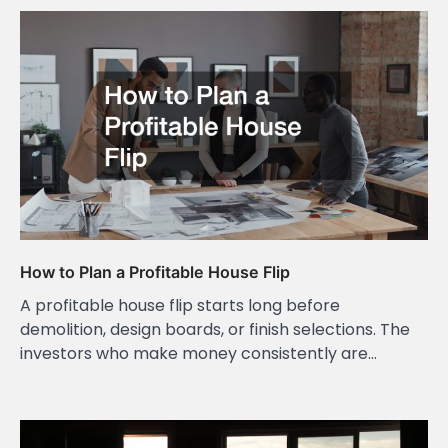
How to Plan a Profitable House Flip
A profitable house flip starts long before
demolition, design boards, or finish selections. The
investors who make money consistently are…