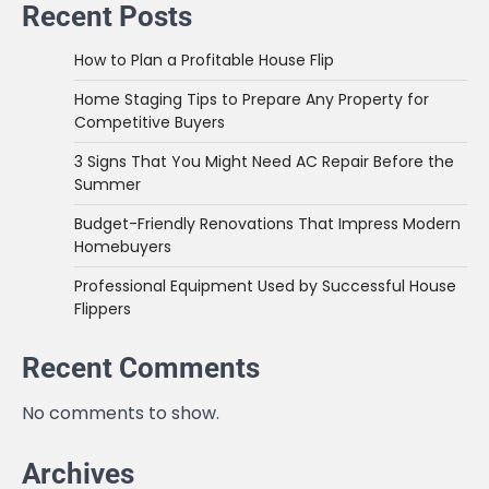
Recent Posts
How to Plan a Profitable House Flip
Home Staging Tips to Prepare Any Property for
Competitive Buyers
3 Signs That You Might Need AC Repair Before the
Summer
Budget-Friendly Renovations That Impress Modern
Homebuyers
Professional Equipment Used by Successful House
Flippers
Recent Comments
No comments to show.
Archives