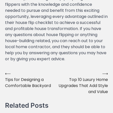
flippers with the knowledge and confidence
needed to pursue and benefit from this exciting
opportunity, leveraging every advantage outlined in
their house flip checklist to achieve a successful
and profitable house transformation. If you have
any questions about house flipping or anything
house-building related, you can reach out to your
local home contractor, and they should be able to
help you by answering any questions you may have
or by giving you expert advice.
⟵
⟶
Post
Tips for Designing a
Top 10 Luxury Home
navigation
Comfortable Backyard
Upgrades That Add Style
and Value
Related Posts