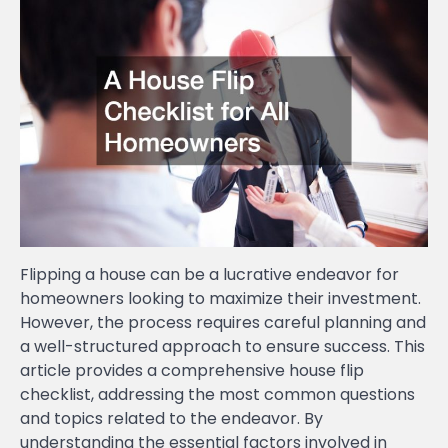
Flipping a house can be a lucrative endeavor for
homeowners looking to maximize their investment.
However, the process requires careful planning and
a well-structured approach to ensure success. This
article provides a comprehensive house flip
checklist, addressing the most common questions
and topics related to the endeavor. By
understanding the essential factors involved in