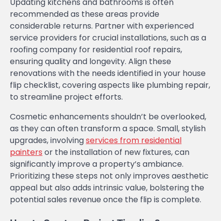
Updating kitchens and bathrooms is often
recommended as these areas provide
considerable returns. Partner with experienced
service providers for crucial installations, such as a
roofing company for residential roof repairs,
ensuring quality and longevity. Align these
renovations with the needs identified in your house
flip checklist, covering aspects like plumbing repair,
to streamline project efforts.
Cosmetic enhancements shouldn’t be overlooked,
as they can often transform a space. Small, stylish
upgrades, involving
services from residential
painters
or the installation of new fixtures, can
significantly improve a property’s ambiance.
Prioritizing these steps not only improves aesthetic
appeal but also adds intrinsic value, bolstering the
potential sales revenue once the flip is complete.