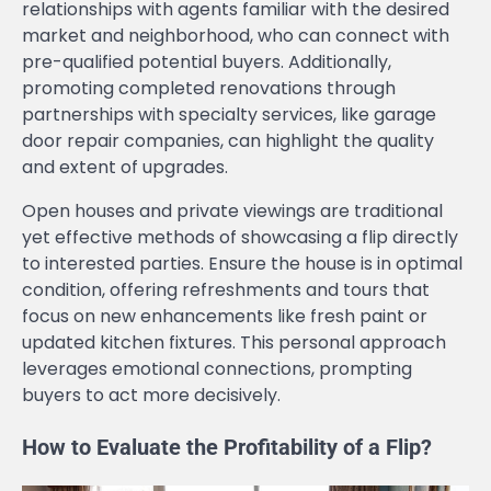
relationships with agents familiar with the desired
market and neighborhood, who can connect with
pre-qualified potential buyers. Additionally,
promoting completed renovations through
partnerships with specialty services, like garage
door repair companies, can highlight the quality
and extent of upgrades.
Open houses and private viewings are traditional
yet effective methods of showcasing a flip directly
to interested parties. Ensure the house is in optimal
condition, offering refreshments and tours that
focus on new enhancements like fresh paint or
updated kitchen fixtures. This personal approach
leverages emotional connections, prompting
buyers to act more decisively.
How to Evaluate the Profitability of a Flip?