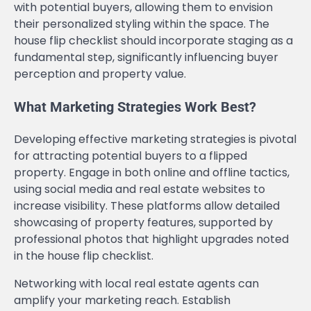
with potential buyers, allowing them to envision
their personalized styling within the space. The
house flip checklist should incorporate staging as a
fundamental step, significantly influencing buyer
perception and property value.
What Marketing Strategies Work Best?
Developing effective marketing strategies is pivotal
for attracting potential buyers to a flipped
property. Engage in both online and offline tactics,
using social media and real estate websites to
increase visibility. These platforms allow detailed
showcasing of property features, supported by
professional photos that highlight upgrades noted
in the house flip checklist.
Networking with local real estate agents can
amplify your marketing reach. Establish