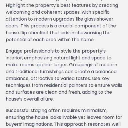
Highlight the property’s best features by creating
welcoming and coherent spaces, with specific
attention to modern upgrades like glass shower
doors. This process is a crucial component of the
house flip checklist that aids in showcasing the
potential of each area within the home.
Engage professionals to style the property’s
interior, emphasizing natural light and space to
make rooms appear larger. Groupings of modern
and traditional furnishings can create a balanced
ambiance, attractive to varied tastes. Use key
techniques from residential painters to ensure walls
and surfaces are clean and fresh, adding to the
house’s overall allure.
Successful staging often requires minimalism,
ensuring the house looks livable yet leaves room for
buyers’ imaginations. This approach resonates well