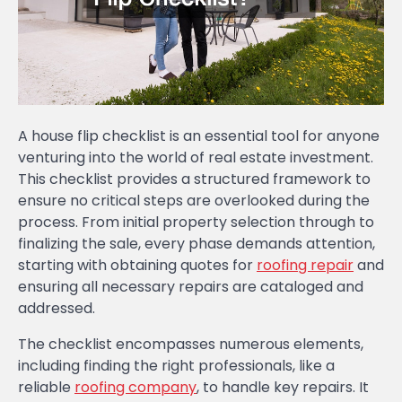
A house flip checklist is an essential tool for anyone
venturing into the world of real estate investment.
This checklist provides a structured framework to
ensure no critical steps are overlooked during the
process. From initial property selection through to
finalizing the sale, every phase demands attention,
starting with obtaining quotes for
roofing repair
and
ensuring all necessary repairs are cataloged and
addressed.
The checklist encompasses numerous elements,
including finding the right professionals, like a
reliable
roofing company
, to handle key repairs. It