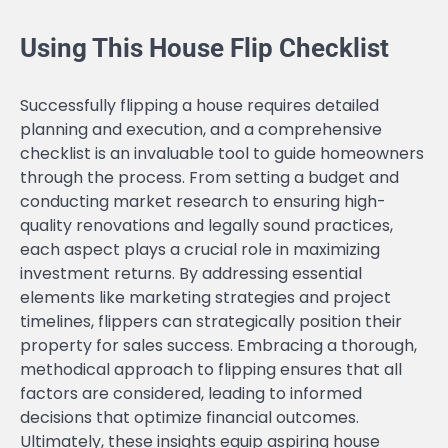
Using This House Flip Checklist
Successfully flipping a house requires detailed
planning and execution, and a comprehensive
checklist is an invaluable tool to guide homeowners
through the process. From setting a budget and
conducting market research to ensuring high-
quality renovations and legally sound practices,
each aspect plays a crucial role in maximizing
investment returns. By addressing essential
elements like marketing strategies and project
timelines, flippers can strategically position their
property for sales success. Embracing a thorough,
methodical approach to flipping ensures that all
factors are considered, leading to informed
decisions that optimize financial outcomes.
Ultimately, these insights equip aspiring house