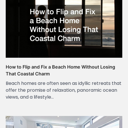
How to Flip and Fix a Beach Home Without Losing
That Coastal Charm
Beach homes are often seen as idyllic retreats that
offer the promise of relaxation, panoramic ocean
views, and a lifestyle…