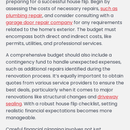
preparing for a successful house flip. Begin by
assessing the costs of necessary repairs,
such as
plumbing repair
, and consider consulting with a
garage door repair company
for any requirements
related to the home’s exterior. The budget must
encompass both direct and indirect costs, like
permits, utilities, and professional services.
A comprehensive budget should also include a
contingency fund to handle unexpected expenses,
such as additional repairs identified during the
renovation process. It’s equally important to obtain
quotes from various service providers to ensure the
best deals, particularly when it comes to major
renovations like structural changes and
driveway
sealing
. With a robust house flip checklist, setting
realistic financial expectations becomes more
manageable.
Careful financial planning involves not just