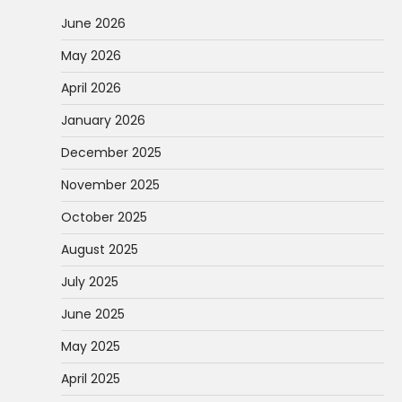
June 2026
May 2026
April 2026
January 2026
December 2025
November 2025
October 2025
August 2025
July 2025
June 2025
May 2025
April 2025