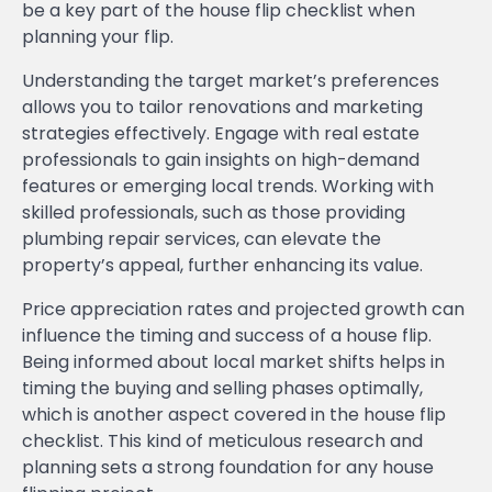
be a key part of the house flip checklist when
planning your flip.
Understanding the target market’s preferences
allows you to tailor renovations and marketing
strategies effectively. Engage with real estate
professionals to gain insights on high-demand
features or emerging local trends. Working with
skilled professionals, such as those providing
plumbing repair services, can elevate the
property’s appeal, further enhancing its value.
Price appreciation rates and projected growth can
influence the timing and success of a house flip.
Being informed about local market shifts helps in
timing the buying and selling phases optimally,
which is another aspect covered in the house flip
checklist. This kind of meticulous research and
planning sets a strong foundation for any house