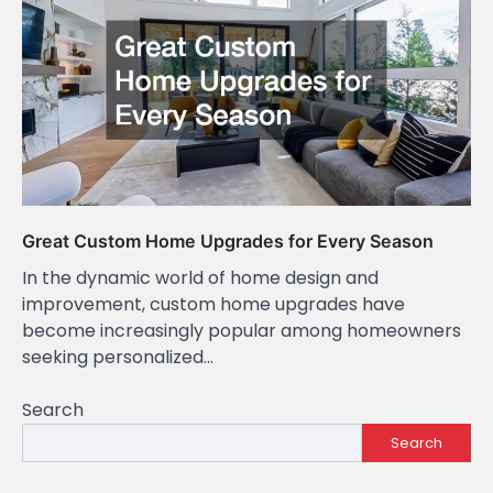
Great Custom Home Upgrades for Every Season
In the dynamic world of home design and
improvement, custom home upgrades have
become increasingly popular among homeowners
seeking personalized…
Search
Search