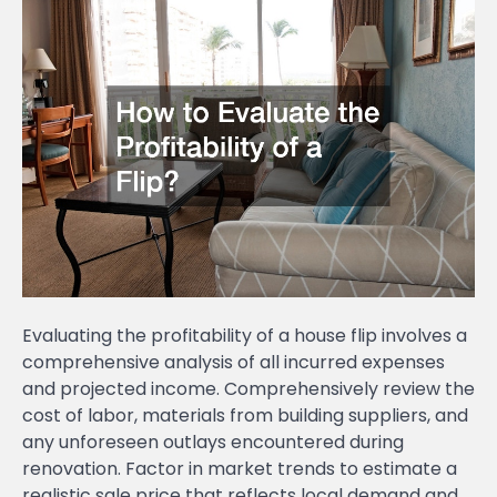
Evaluating the profitability of a house flip involves a
comprehensive analysis of all incurred expenses
and projected income. Comprehensively review the
cost of labor, materials from building suppliers, and
any unforeseen outlays encountered during
renovation. Factor in market trends to estimate a
realistic sale price that reflects local demand and