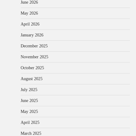
June 2026
May 2026
April 2026
January 2026
December 2025
November 2025
October 2025
August 2025
July 2025
June 2025
May 2025
April 2025
March 2025