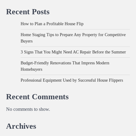
Recent Posts
How to Plan a Profitable House Flip
Home Staging Tips to Prepare Any Property for Competitive
Buyers
3 Signs That You Might Need AC Repair Before the Summer
Budget-Friendly Renovations That Impress Modern
Homebuyers
Professional Equipment Used by Successful House Flippers
Recent Comments
No comments to show.
Archives