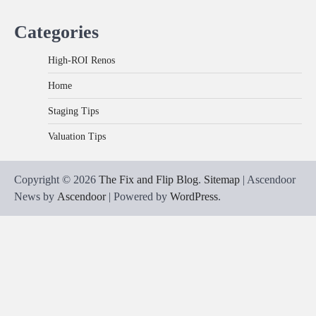
Categories
High-ROI Renos
Home
Staging Tips
Valuation Tips
Copyright © 2026
The Fix and Flip Blog
.
Sitemap
| Ascendoor
News by
Ascendoor
| Powered by
WordPress
.