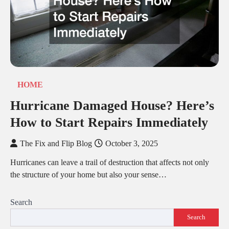
HOME
Hurricane Damaged House? Here’s
How to Start Repairs Immediately
The Fix and Flip Blog
October 3, 2025
Hurricanes can leave a trail of destruction that affects not only
the structure of your home but also your sense…
Search
Search