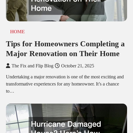
HOME
Tips for Homeowners Completing a
Major Renovation on Their Home
The Fix and Flip Blog
October 21, 2025
Undertaking a major renovation is one of the most exciting and
transformative experiences for any homeowner. It’s a chance
to…