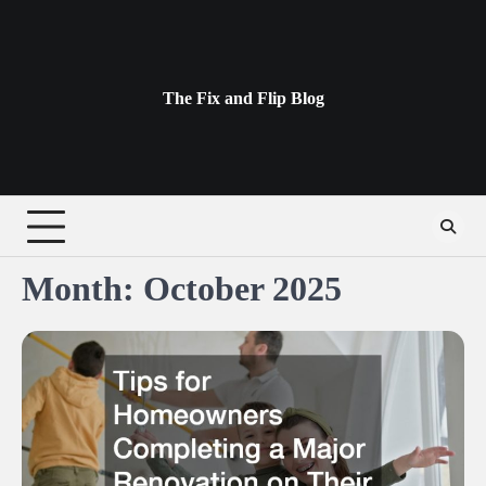
Skip
to
content
The Fix and Flip Blog
Month:
October 2025