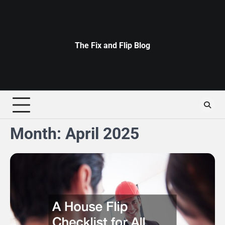
Skip
to
content
The Fix and Flip Blog
Month:
April 2025