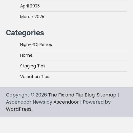
April 2025
March 2025
Categories
High-ROI Renos
Home
Staging Tips
Valuation Tips
Copyright © 2026
The Fix and Flip Blog
.
Sitemap
|
Ascendoor News by
Ascendoor
| Powered by
WordPress
.