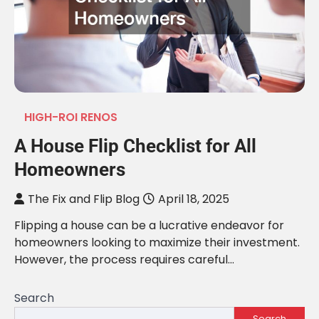
HIGH-ROI RENOS
A House Flip Checklist for All
Homeowners
The Fix and Flip Blog
April 18, 2025
Flipping a house can be a lucrative endeavor for
homeowners looking to maximize their investment.
However, the process requires careful…
Search
Search