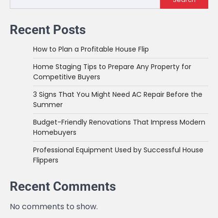
Recent Posts
How to Plan a Profitable House Flip
Home Staging Tips to Prepare Any Property for
Competitive Buyers
3 Signs That You Might Need AC Repair Before the
Summer
Budget-Friendly Renovations That Impress Modern
Homebuyers
Professional Equipment Used by Successful House
Flippers
Recent Comments
No comments to show.