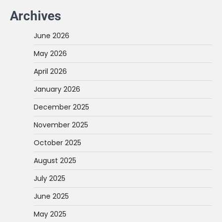
Archives
June 2026
May 2026
April 2026
January 2026
December 2025
November 2025
October 2025
August 2025
July 2025
June 2025
May 2025